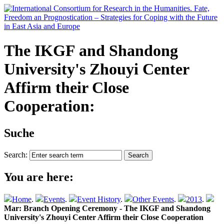
The IKGF and Shandong
University's Zhouyi Center
Affirm their Close
Cooperation:
Suche
Search:
You are here:
Home
.
Events
.
Event History
.
Other Events
.
2013
.
Mar: Branch Opening Ceremony - The IKGF and Shandong
University's Zhouyi Center Affirm their Close Cooperation