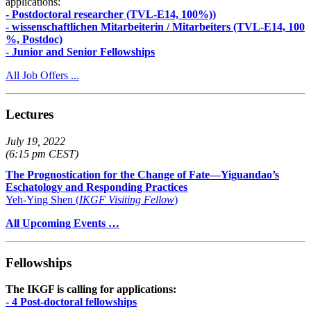
applications:
- Postdoctoral researcher (TVL-E14, 100%))
- wissenschaftlichen Mitarbeiterin / Mitarbeiters (TVL-E14, 100
%, Postdoc)
- Junior and Senior Fellowships
All Job Offers ...
Lectures
July 19, 2022
(6:15 pm CEST)
The Prognostication for the Change of Fate—Yiguandao’s
Eschatology and Responding Practices
Yeh-Ying Shen (
IKGF Visiting Fellow
)
All Upcoming Events …
Fellowships
The IKGF is calling for applications:
- 4 Post-doctoral fellowships