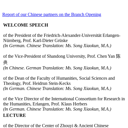
Report of our Chinese partners on the Branch Opening
WELCOME SPEECH
of the President of the Friedrich-Alexander-Universität Erlangen-
Nürnberg, Prof. Karl-Dieter Grüske
(ln German. Chinese Translation: Ms. Song Xiaokun, M.A.)
of the Vice-President of Shandong University, Prof. Chen Yan 陈
炎
(ln Chinese. German Translation: Ms. Song Xiaokun, M.A.)
of the Dean of the Faculty of Humanities, Social Sciences and
Theology, Prof. Heidrun Stein-Kecks
(ln German. Chinese Translation: Ms. Song Xiaokun, M.A.)
of the Vice Director of the International Consortium for Research in
the Humanities, Erlangen, Prof. Klaus Herbers
(ln German. Chinese Translation: Ms. Song Xiaokun, M.A.)
LECTURE
of the Director of the Center of Zhouyi & Ancient Chinese