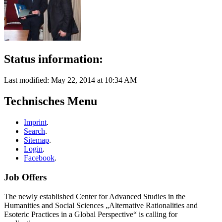
Status information:
Last modified: May 22, 2014 at 10:34 AM
Technisches Menu
Imprint
.
Search
.
Sitemap
.
Login
.
Facebook
.
Job Offers
The newly established Center for Advanced Studies in the
Humanities and Social Sciences „Alternative Rationalities and
Esoteric Practices in a Global Perspective“ is calling for