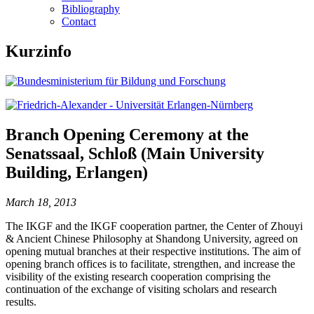
Bibliography
Contact
Kurzinfo
Branch Opening Ceremony at the
Senatssaal, Schloß (Main University
Building, Erlangen)
March 18, 2013
The IKGF and the IKGF cooperation partner, the Center of Zhouyi
& Ancient Chinese Philosophy at Shandong University, agreed on
opening mutual branches at their respective institutions. The aim of
opening branch offices is to facilitate, strengthen, and increase the
visibility of the existing research cooperation comprising the
continuation of the exchange of visiting scholars and research
results.