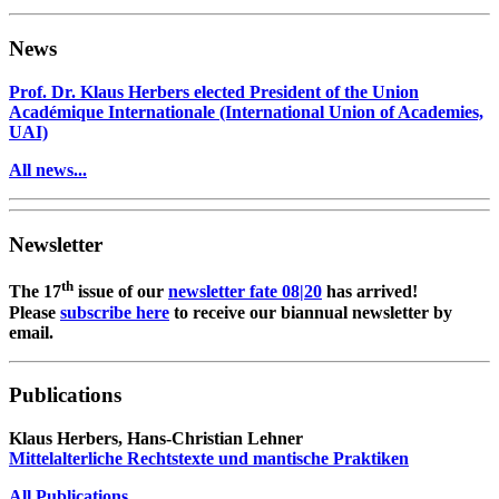
News
Prof. Dr. Klaus Herbers elected President of the Union
Académique Internationale (International Union of Academies,
UAI)
All news...
Newsletter
th
The 17
issue of our
newsletter fate 08|20
has arrived!
Please
subscribe here
to receive our biannual newsletter by
email.
Publications
Klaus Herbers, Hans-Christian Lehner
Mittelalterliche Rechtstexte und mantische Praktiken
All Publications
...