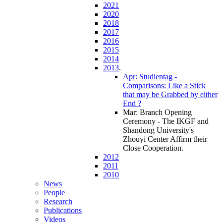
2021
2020
2018
2017
2016
2015
2014
2013
.
Apr: Studientag -
Comparisons: Like a Stick
that may be Grabbed by either
End ?
Mar: Branch Opening
Ceremony - The IKGF and
Shandong University's
Zhouyi Center Affirm their
Close Cooperation
.
2012
2011
2010
News
People
Research
Publications
Videos