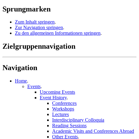
Sprungmarken
Zum Inhalt springen
.
Zur Navigation springen
.
Zu den allgemeinen Informationen springen
.
Zielgruppennavigation
Navigation
Home
.
Events
.
Upcoming Events
Event History
.
Conferences
Workshops
Lectures
Interdisciplinary Colloquia
Reading Sessions
Academic Visits and Conferences Abroad
Other Events
.