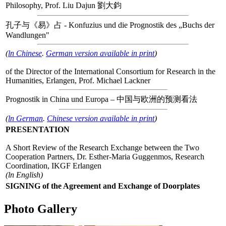
Philosophy, Prof. Liu Dajun 劉大鈞
孔子与《易》占 - Konfuzius und die Prognostik des „Buchs der
Wandlungen"
(
ln Chinese
.
German version available in print
)
of the Director of the International Consortium for Research in the
Humanities, Erlangen, Prof. Michael Lackner
Prognostik in China und Europa – 中国与欧洲的预测看法
(
ln German
.
Chinese version available in print
)
PRESENTATION
A Short Review of the Research Exchange between the Two
Cooperation Partners, Dr. Esther-Maria Guggenmos, Research
Coordination, IKGF Erlangen
(ln English)
SIGNING of the Agreement and Exchange of Doorplates
Photo Gallery