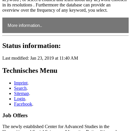
in its resolutions . Furthermore the database can provide an
overview over the frequency of any keyword, you select.
More information..
Status information:
During winter term 2017/2018, this project was accompanied
by the seminar "Hexen, Zauberer und Propheten. Mantische
Praktiken und Normen im Mittelalter" at the FAU. In April
Last modified: Jan 23, 2019 at 11:40 AM
2018, the workshop "Mittelalterliche Rechtssammlungen als
Quellen mantischer Praktiken" was held at the IKGF. A
Technisches Menu
publication with its outcome is planned. For password access
to the link given below and usage possibilities for the database
(Detailed instructions for use included) please send your
Imprint
.
request to:
lena.sahaikewitsch@fau.de
.
Search
.
Sitemap
.
Enter password:
Download
Login
.
Database (password protected)
Facebook
.
Job Offers
The newly established Center for Advanced Studies in the