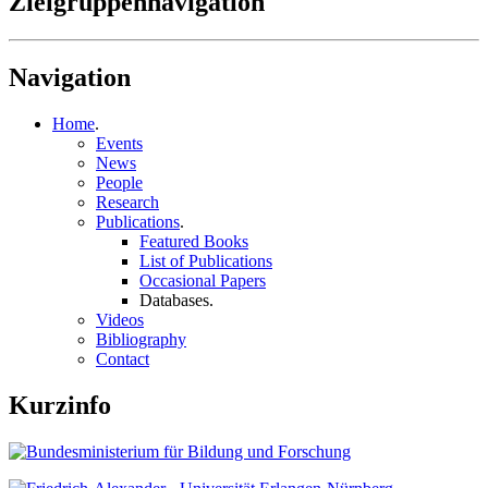
Zielgruppennavigation
Navigation
Home
.
Events
News
People
Research
Publications
.
Featured Books
List of Publications
Occasional Papers
Databases
.
Videos
Bibliography
Contact
Kurzinfo