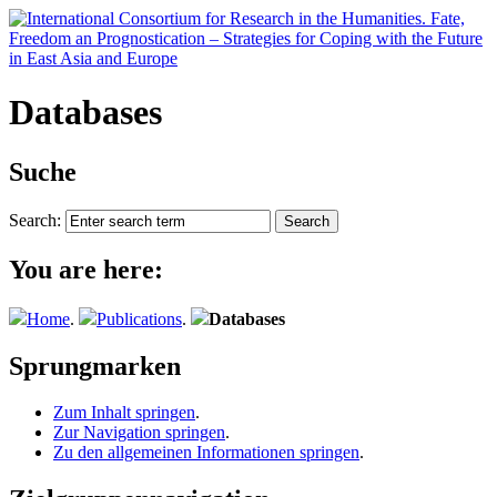
Databases
Suche
Search:
You are here:
Home
.
Publications
.
Databases
Sprungmarken
Zum Inhalt springen
.
Zur Navigation springen
.
Zu den allgemeinen Informationen springen
.