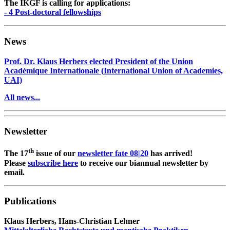
The IKGF is calling for applications:
- 4 Post-doctoral fellowships
News
Prof. Dr. Klaus Herbers elected President of the Union
Académique Internationale (International Union of Academies,
UAI)
All news...
Newsletter
th
The 17
issue of our
newsletter fate 08|20
has arrived!
Please
subscribe here
to receive our biannual newsletter by
email.
Publications
Klaus Herbers, Hans-Christian Lehner