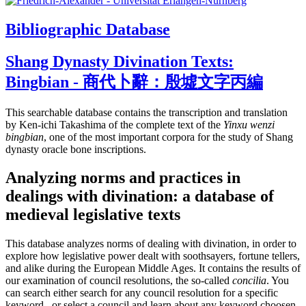
Bibliographic Database
Shang Dynasty Divination Texts:
Bingbian - 商代卜辭：殷墟文字丙編
This searchable database contains the transcription and translation
by Ken-ichi Takashima of the complete text of the
Yinxu wenzi
bingbian
, one of the most important corpora for the study of Shang
dynasty oracle bone inscriptions.
Analyzing norms and practices in
dealings with divination: a database of
medieval legislative texts
This database analyzes norms of dealing with divination, in order to
explore how legislative power dealt with soothsayers, fortune tellers,
and alike during the European Middle Ages. It contains the results of
our examination of council resolutions, the so-called
concilia
. You
can search either search for any council resolution for a specific
keyword , or select a council and learn about any keyword choosen