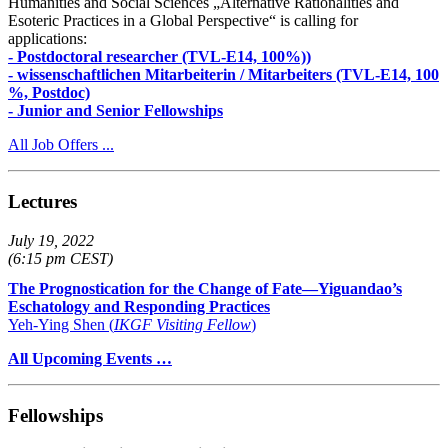
Humanities and Social Sciences „Alternative Rationalities and
Esoteric Practices in a Global Perspective“ is calling for
applications:
- Postdoctoral researcher (TVL-E14, 100%))
- wissenschaftlichen Mitarbeiterin / Mitarbeiters (TVL-E14, 100
%, Postdoc)
- Junior and Senior Fellowships
All Job Offers ...
Lectures
July 19, 2022
(6:15 pm CEST)
The Prognostication for the Change of Fate—Yiguandao’s
Eschatology and Responding Practices
Yeh-Ying Shen (
IKGF Visiting Fellow
)
All Upcoming Events …
Fellowships