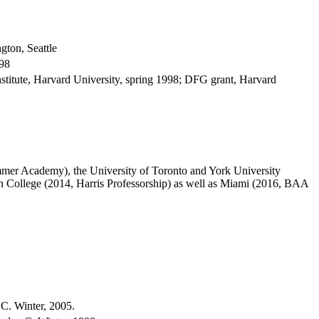
gton, Seattle
998
titute, Harvard University, spring 1998; DFG grant, Harvard
mmer Academy), the University of Toronto and York University
College (2014, Harris Professorship) as well as Miami (2016, BAA
 C. Winter, 2005.