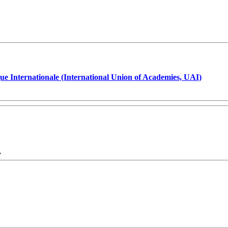
ue Internationale (International Union of Academies, UAI)
.