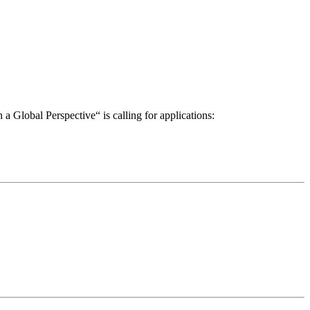
a Global Perspective“ is calling for applications: