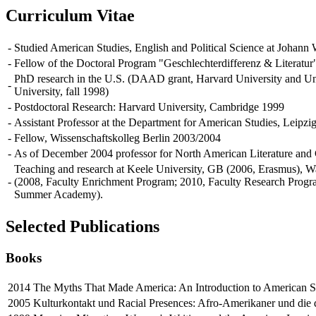
Curriculum Vitae
-
Studied American Studies, English and Political Science at Johann
-
Fellow of the Doctoral Program "Geschlechterdifferenz & Literat
PhD research in the U.S. (DAAD grant, Harvard University and Uni
-
University, fall 1998)
-
Postdoctoral Research: Harvard University, Cambridge 1999
-
Assistant Professor at the Department for American Studies, Leipzig
-
Fellow, Wissenschaftskolleg Berlin 2003/2004
-
As of December 2004 professor for North American Literature an
Teaching and research at Keele University, GB (2006, Erasmus), W
-
(2008, Faculty Enrichment Program; 2010, Faculty Research Prog
Summer Academy).
Selected Publications
Books
2014
The Myths That Made America: An Introduction to American Stu
2005
Kulturkontakt und Racial Presences: Afro-Amerikaner und die d