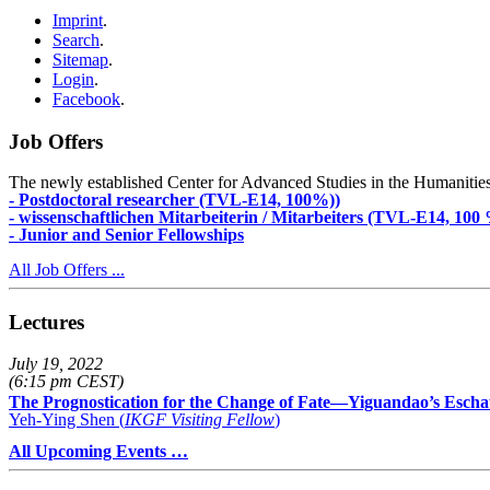
Imprint
.
Search
.
Sitemap
.
Login
.
Facebook
.
Job Offers
The newly established Center for Advanced Studies in the Humanities an
- Postdoctoral researcher (TVL-E14, 100%))
- wissenschaftlichen Mitarbeiterin / Mitarbeiters (TVL-E14, 100
- Junior and Senior Fellowships
All Job Offers ...
Lectures
July 19, 2022
(6:15 pm CEST)
The Prognostication for the Change of Fate—Yiguandao’s Escha
Yeh-Ying Shen (
IKGF Visiting Fellow
)
All Upcoming Events …