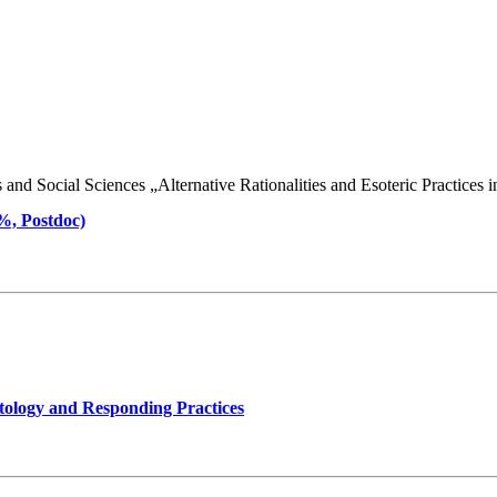
d Social Sciences „Alternative Rationalities and Esoteric Practices in 
 %, Postdoc)
tology and Responding Practices