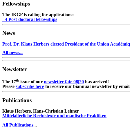
Fellowships
The IKGF is calling for applications:
- 4 Post-doctoral fellowships
News
Prof. Dr. Klaus Herbers elected President of the Union Académiq
All news...
Newsletter
th
The 17
issue of our
newsletter fate 08|20
has arrived!
Please
subscribe here
to receive our biannual newsletter by email
Publications
Klaus Herbers, Hans-Christian Lehner
Mittelalterliche Rechtstexte und mantische Praktiken
All Publications
...