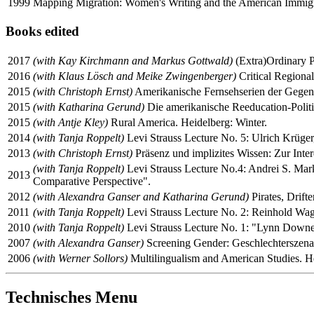
1999
Mapping Migration: Women's Writing and the American Immigran
Books edited
2017
(with Kay Kirchmann and Markus Gottwald)
(Extra)Ordinary Pr
2016
(with Klaus Lösch and Meike Zwingenberger)
Critical Regional
2015
(with Christoph Ernst)
Amerikanische Fernsehserien der Gegenwa
2015
(with Katharina Gerund)
Die amerikanische Reeducation-Politik
2015
(with Antje Kley)
Rural America. Heidelberg: Winter.
2014
(with Tanja Roppelt)
Levi Strauss Lecture No. 5: Ulrich Krüger
2013
(with Christoph Ernst)
Präsenz und implizites Wissen: Zur Inter
(with Tanja Roppelt)
Levi Strauss Lecture No.4: Andrei S. Marko
2013
Comparative Perspective".
2012
(with Alexandra Ganser and Katharina Gerund)
Pirates, Drift
2011
(with Tanja Roppelt)
Levi Strauss Lecture No. 2: Reinhold Wagn
2010
(with Tanja Roppelt)
Levi Strauss Lecture No. 1: "Lynn Downey,
2007
(with Alexandra Ganser)
Screening Gender: Geschlechterszenar
2006
(with Werner Sollors)
Multilingualism and American Studies. He
Technisches Menu