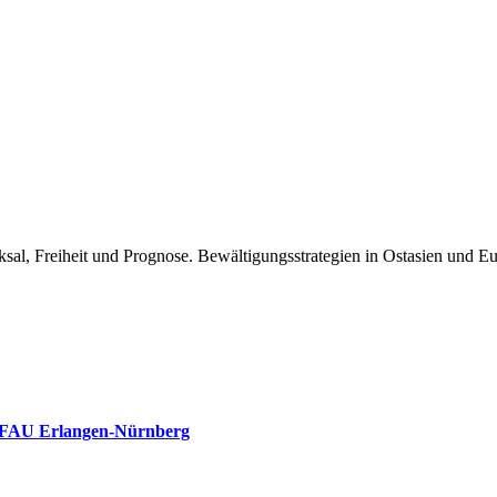
ksal, Freiheit und Prognose. Bewältigungsstrategien in Ostasien und E
, FAU Erlangen-Nürnberg