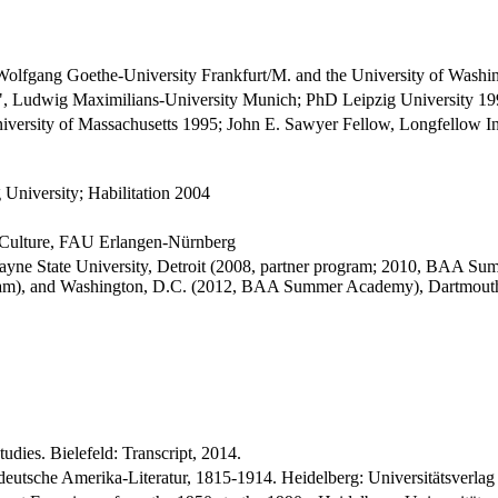
 Wolfgang Goethe-University Frankfurt/M. and the University of Washin
ur", Ludwig Maximilians-University Munich; PhD Leipzig University 1
versity of Massachusetts 1995; John E. Sawyer Fellow, Longfellow Ins
 University; Habilitation 2004
d Culture, FAU Erlangen-Nürnberg
ayne State University, Detroit (2008, partner program; 2010, BAA Su
ram), and Washington, D.C. (2012, BAA Summer Academy), Dartmouth 
dies. Bielefeld: Transcript, 2014.
eutsche Amerika-Literatur, 1815-1914. Heidelberg: Universitätsverlag