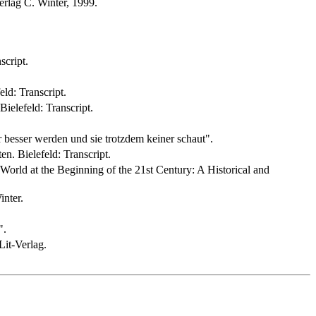
rlag C. Winter, 1999.
script.
ld: Transcript.
ielefeld: Transcript.
besser werden und sie trotzdem keiner schaut".
n. Bielefeld: Transcript.
World at the Beginning of the 21st Century: A Historical and
inter.
".
it-Verlag.