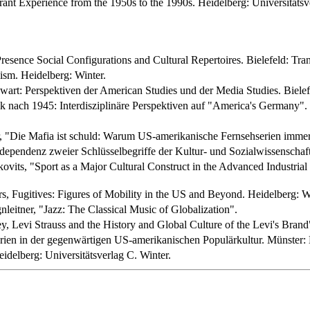
t Experience from the 1950s to the 1990s. Heidelberg: Universitätsve
esence Social Configurations and Cultural Repertoires. Bielefeld: Tran
ism. Heidelberg: Winter.
rt: Perspektiven der American Studies und der Media Studies. Bielefe
 nach 1945: Interdisziplinäre Perspektiven auf "America's Germany". B
, "Die Mafia ist schuld: Warum US-amerikanische Fernsehserien immer 
dependenz zweier Schlüsselbegriffe der Kultur- und Sozialwissenschafte
vits, "Sport as a Major Cultural Construct in the Advanced Industrial 
ers, Fugitives: Figures of Mobility in the US and Beyond. Heidelberg: W
leitner, "Jazz: The Classical Music of Globalization".
 Levi Strauss and the History and Global Culture of the Levi's Brand
ien in der gegenwärtigen US-amerikanischen Populärkultur. Münster: L
idelberg: Universitätsverlag C. Winter.