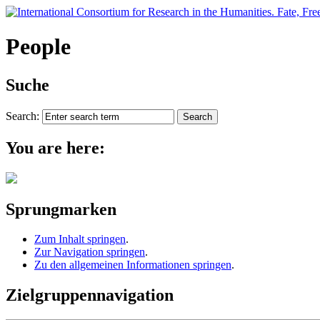
People
Suche
Search:
You are here:
Sprungmarken
Zum Inhalt springen
.
Zur Navigation springen
.
Zu den allgemeinen Informationen springen
.
Zielgruppennavigation