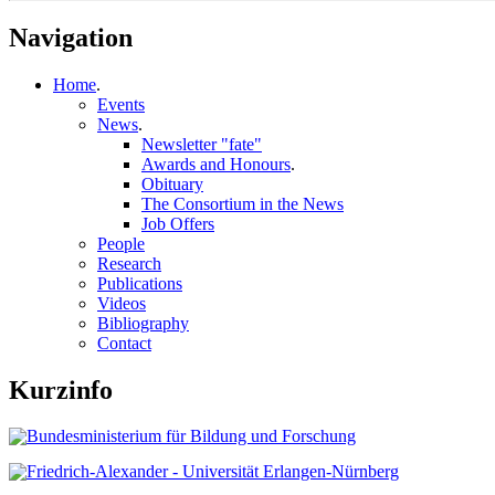
Navigation
Home
.
Events
News
.
Newsletter "fate"
Awards and Honours
.
Obituary
The Consortium in the News
Job Offers
People
Research
Publications
Videos
Bibliography
Contact
Kurzinfo