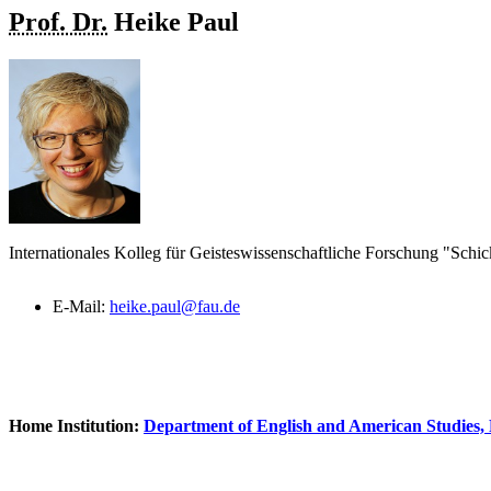
Prof. Dr.
Heike
Paul
Internationales Kolleg für Geisteswissenschaftliche Forschung "Schic
E-Mail:
heike.paul@fau.de
Home Institution:
Department of English and American Studies