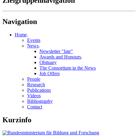
Zielgruppennavigation
Navigation
Home
.
Events
News
.
Newsletter "fate"
Awards and Honours
.
Obituary
The Consortium in the News
Job Offers
People
Research
Publications
Videos
Bibliography
Contact
Kurzinfo