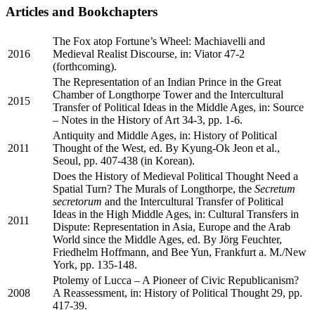
Articles and Bookchapters
The Fox atop Fortune’s Wheel: Machiavelli and
2016
Medieval Realist Discourse, in: Viator 47-2
(forthcoming).
The Representation of an Indian Prince in the Great
Chamber of Longthorpe Tower and the Intercultural
2015
Transfer of Political Ideas in the Middle Ages, in: Source
– Notes in the History of Art 34-3, pp. 1-6.
Antiquity and Middle Ages, in: History of Political
2011
Thought of the West, ed. By Kyung-Ok Jeon et al.,
Seoul, pp. 407-438 (in Korean).
Does the History of Medieval Political Thought Need a
Spatial Turn? The Murals of Longthorpe, the
Secretum
secretorum
and the Intercultural Transfer of Political
Ideas in the High Middle Ages, in: Cultural Transfers in
2011
Dispute: Representation in Asia, Europe and the Arab
World since the Middle Ages, ed. By Jörg Feuchter,
Friedhelm Hoffmann, and Bee Yun, Frankfurt a. M./New
York, pp. 135-148.
Ptolemy of Lucca – A Pioneer of Civic Republicanism?
2008
A Reassessment, in: History of Political Thought 29, pp.
417-39.