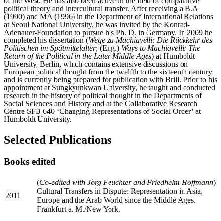
of the West. He has also been active in the field of comparative
political theory and intercultural transfer. After receiving a B.A
(1990) and MA (1996) in the Department of International Relations
at Seoul National University, he was invited by the Konrad-
Adenauer-Foundation to pursue his Ph. D. in Germany. In 2009 he
completed his dissertation (
Wege zu Machiavelli: Die Rückkehr des
Politischen im Spätmittelalter
; (Eng.)
Ways to Machiavelli: The
Return of the Political in the Later Middle Ages
) at Humboldt
University, Berlin, which contains extensive discussions on
European political thought from the twelfth to the sixteenth century
and is currently being prepared for publication with Brill. Prior to his
appointment at Sungkyunkwan University, he taught and conducted
research in the history of political thought in the Departments of
Social Sciences and History and at the Collaborative Research
Centre SFB 640 ‘Changing Representations of Social Order’ at
Humboldt University.
Selected Publications
Books edited
(
Co-edited with Jörg Feuchter and Friedhelm Hoffmann
)
Cultural Transfers in Dispute: Representation in Asia,
2011
Europe and the Arab World since the Middle Ages.
Frankfurt a. M./New York.