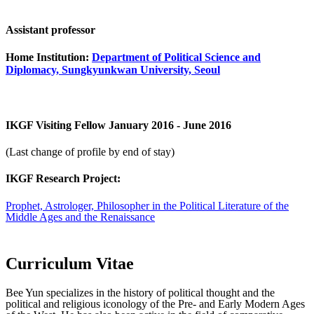
Assistant professor
Home Institution:
Department of Political Science and
Diplomacy, Sungkyunkwan University, Seoul
IKGF Visiting Fellow January 2016 - June 2016
(Last change of profile by end of stay)
IKGF Research Project:
Prophet, Astrologer, Philosopher in the Political Literature of the
Middle Ages and the Renaissance
Curriculum Vitae
Bee Yun specializes in the history of political thought and the
political and religious iconology of the Pre- and Early Modern Ages