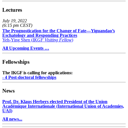
Lectures
July 19, 2022
(6:15 pm CEST)
The Prognostication for the Change of Fate—Yiguandao’s
Eschatology and Responding Practices
Yeh-Ying Shen (
IKGF Visiting Fellow
)
All Upcoming Events …
Fellowships
The IKGF is calling for applications:
- 4 Post-doctoral fellowships
News
Prof. Dr. Klaus Herbers elected President of the Union
Académique Internationale (International Union of Academies,
UAI)
All news...