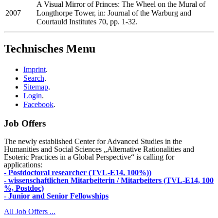
A Visual Mirror of Princes: The Wheel on the Mural of
2007
Longthorpe Tower, in: Journal of the Warburg and
Courtauld Institutes 70, pp. 1-32.
Technisches Menu
Imprint
.
Search
.
Sitemap
.
Login
.
Facebook
.
Job Offers
The newly established Center for Advanced Studies in the
Humanities and Social Sciences „Alternative Rationalities and
Esoteric Practices in a Global Perspective“ is calling for
applications:
- Postdoctoral researcher (TVL-E14, 100%))
- wissenschaftlichen Mitarbeiterin / Mitarbeiters (TVL-E14, 100
%, Postdoc)
- Junior and Senior Fellowships
All Job Offers ...