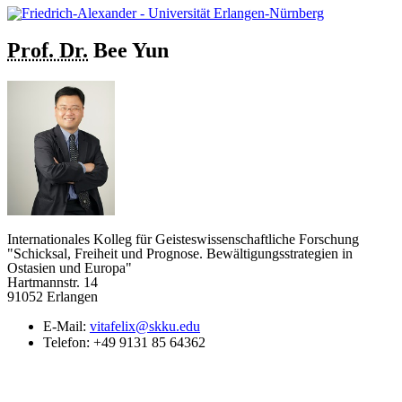
Prof. Dr.
Bee
Yun
Internationales Kolleg für Geisteswissenschaftliche Forschung
"Schicksal, Freiheit und Prognose. Bewältigungsstrategien in
Ostasien und Europa"
Hartmannstr. 14
91052 Erlangen
E-Mail:
vitafelix@skku.edu
Telefon:
+49 9131 85 64362