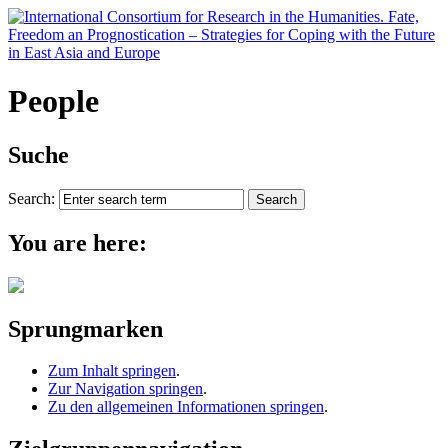
People
Suche
Search:
You are here:
Sprungmarken
Zum Inhalt springen
.
Zur Navigation springen
.
Zu den allgemeinen Informationen springen
.