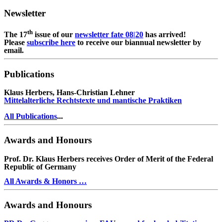
Newsletter
th
The 17
issue of our
newsletter fate 08|20
has arrived!
Please
subscribe here
to receive our biannual newsletter by
email.
Publications
Klaus Herbers, Hans-Christian Lehner
Mittelalterliche Rechtstexte und mantische Praktiken
All Publications
...
Awards and Honours
Prof. Dr. Klaus Herbers receives Order of Merit of the Federal
Republic of Germany
All Awards & Honors …
Awards and Honours