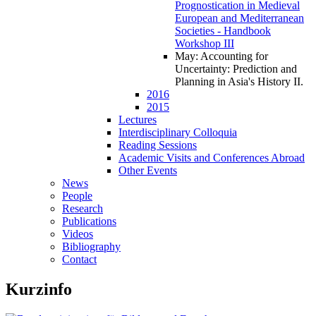
Prognostication in Medieval
European and Mediterranean
Societies - Handbook
Workshop III
May: Accounting for
Uncertainty: Prediction and
Planning in Asia's History II
.
2016
2015
Lectures
Interdisciplinary Colloquia
Reading Sessions
Academic Visits and Conferences Abroad
Other Events
News
People
Research
Publications
Videos
Bibliography
Contact
Kurzinfo