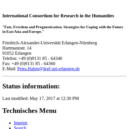
International Consortium for Research in the Humanities
"Fate, Freedom and Prognostication. Strategies for Coping with the Future
in East Asia and Europe."
Friedrich-Alexander-Universität Erlangen-Nürnberg
Hartmannstr. 14
91052 Erlangen
Telefon: +49 (0)9131 85 - 64340
Fax: +49 (0)9131 85 - 64360
E-Mail:
Petra.Hahm@ikgf.uni-erlangen.de
Status information:
Last modified: May 17, 2017 at 12:30 PM
Technisches Menu
Imprint
.
Search
.