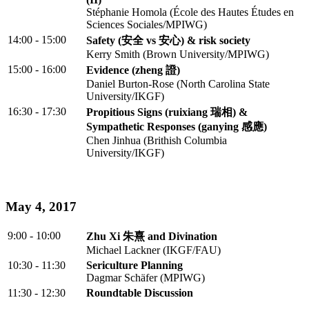
Stéphanie Homola (École des Hautes Études en
Sciences Sociales/MPIWG)
14:00 - 15:00
Safety (安全 vs 安心) & risk society
Kerry Smith (Brown University/MPIWG)
15:00 - 16:00
Evidence (zheng 證)
Daniel Burton-Rose (North Carolina State
University/IKGF)
16:30 - 17:30
Propitious Signs (ruixiang 瑞相) &
Sympathetic Responses (ganying 感應)
Chen Jinhua (Brithish Columbia
University/IKGF)
May 4, 2017
9:00 - 10:00
Zhu Xi 朱熹 and Divination
Michael Lackner (IKGF/FAU)
10:30 - 11:30
Sericulture Planning
Dagmar Schäfer (MPIWG)
11:30 - 12:30
Roundtable Discussion