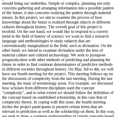
should bring our umbrellas. Simple or complex, planning not only
concerns gathering and arranging information into a possible pattern
of the future, it also concerns realizing the pattern through material
means. In this project, we aim to examine the process of how
knowledge about the future is realized through objects in different
cultures throughout history. The overall goal of this project is
twofold. On the one hand, we would like to respond to a current
trend in the field of history of science; we want to find a research
language and methodologies to study subjects that are
conventionally marginalized in the field, such as divination. On the
other hand, we intend to examine divination under the lens of
material culture and cultural archaeology. We seek to juxtapose
prognostication with other methods of predicting and planning the
future in order to find common denominators of predictive methods
in different societies throughout history. On May 3rd to 4th, we will
have our fourth meeting for the project. This meeting follows up on
the discussions of complexity from the last meeting. During the last
meeting, the issue of terminology arose. For example, we discussed
how scholars from different disciplines used the concept
"complexity", and to what extent we should follow the definition of
the concept based on established scholarship, in this case that of
complexity theory. In coping with this issue, the fourth meeting
invites the project participants to present certain terms that are
relevant to prediction as well as the scholarship on them. In this way,
we seek to draw a common understanding of certain concepts based