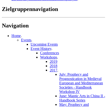
Zielgruppennavigation
Navigation
Home
.
Events
.
Upcoming Events
Event History
.
Conferences
Workshops
.
2019
2018
2017
.
July: Prophecy and
Prognostication in Medieval
European and Mediterranean
Societies - Handbook
Workshop IV
June: Mantic Arts in China II -
Handbook Series
May: Prophecy and