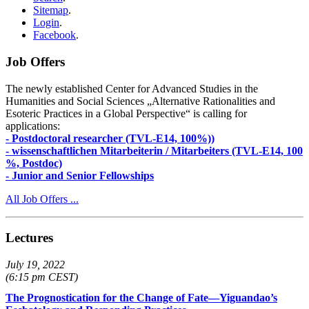
Sitemap
.
Login
.
Facebook
.
Job Offers
The newly established Center for Advanced Studies in the
Humanities and Social Sciences „Alternative Rationalities and
Esoteric Practices in a Global Perspective“ is calling for
applications:
- Postdoctoral researcher (TVL-E14, 100%))
- wissenschaftlichen Mitarbeiterin / Mitarbeiters (TVL-E14, 100
%, Postdoc)
- Junior and Senior Fellowships
All Job Offers ...
Lectures
July 19, 2022
(6:15 pm CEST)
The Prognostication for the Change of Fate—Yiguandao’s