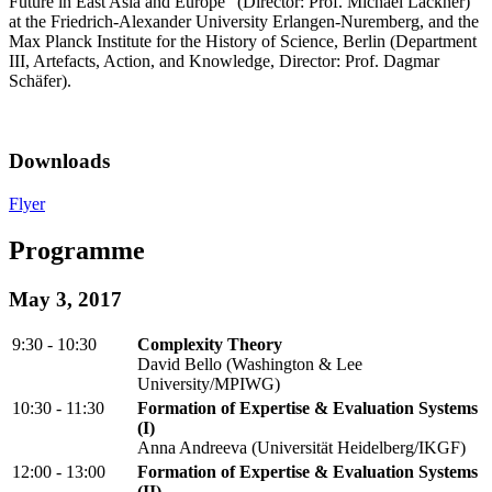
Future in East Asia and Europe" (Director: Prof. Michael Lackner)
at the Friedrich-Alexander University Erlangen-Nuremberg, and the
Max Planck Institute for the History of Science, Berlin (Department
III, Artefacts, Action, and Knowledge, Director: Prof. Dagmar
Schäfer).
Downloads
Flyer
Programme
May 3, 2017
9:30 - 10:30
Complexity Theory
David Bello (Washington & Lee
University/MPIWG)
10:30 - 11:30
Formation of Expertise & Evaluation Systems
(I)
Anna Andreeva (Universität Heidelberg/IKGF)
12:00 - 13:00
Formation of Expertise & Evaluation Systems
(II)