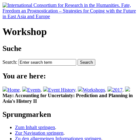
Workshop
Suche
Search:
You are here:
Home
.
Events
.
Event History
.
Workshops
.
2017
.
May: Accounting for Uncertainty: Prediction and Planning in
Asia's History II
Sprungmarken
Zum Inhalt springen
.
Zur Navigation springen
.
Zu den allgemeinen Informationen springen
.