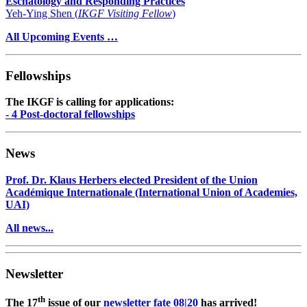
Eschatology and Responding Practices
Yeh-Ying Shen (
IKGF Visiting Fellow
)
All Upcoming Events …
Fellowships
The IKGF is calling for applications:
- 4 Post-doctoral fellowships
News
Prof. Dr. Klaus Herbers elected President of the Union
Académique Internationale (International Union of Academies,
UAI)
All news...
Newsletter
th
The 17
issue of our
newsletter fate 08|20
has arrived!