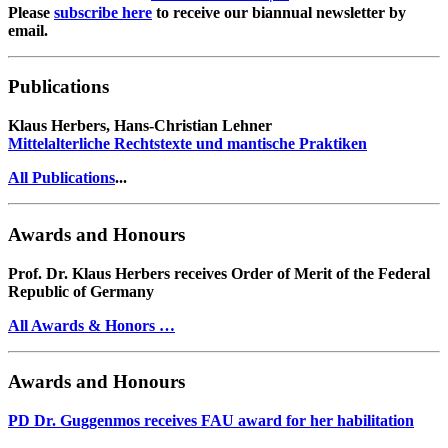
Please
subscribe here
to receive our biannual newsletter by
email.
Publications
Klaus Herbers, Hans-Christian Lehner
Mittelalterliche Rechtstexte und mantische Praktiken
All Publications
...
Awards and Honours
Prof. Dr. Klaus Herbers receives Order of Merit of the Federal
Republic of Germany
All Awards & Honors …
Awards and Honours
PD Dr. Guggenmos receives FAU award for her habilitation