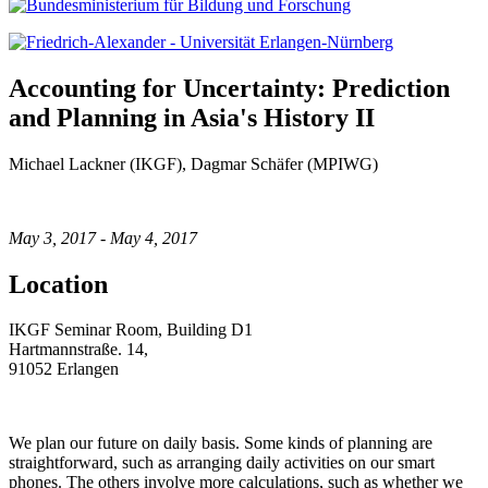
Accounting for Uncertainty: Prediction
and Planning in Asia's History II
Michael Lackner (IKGF), Dagmar Schäfer (MPIWG)
May 3, 2017 - May 4, 2017
Location
IKGF Seminar Room, Building D1
Hartmannstraße. 14,
91052 Erlangen
We plan our future on daily basis. Some kinds of planning are
straightforward, such as arranging daily activities on our smart
phones. The others involve more calculations, such as whether we