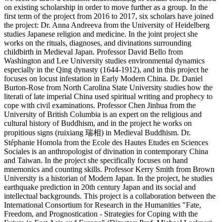
on existing scholarship in order to move further as a group. In the
first term of the project from 2016 to 2017, six scholars have joined
the project: Dr. Anna Andreeva from the University of Heidelberg
studies Japanese religion and medicine. In the joint project she
works on the rituals, diagnoses, and divinations surrounding
childbirth in Medieval Japan. Professor David Bello from
Washington and Lee University studies environmental dynamics
especially in the Qing dynasty (1644-1912), and in this project he
focuses on locust infestation in Early Modern China. Dr. Daniel
Burton-Rose from North Carolina State University studies how the
literati of late imperial China used spiritual writing and prophecy to
cope with civil examinations. Professor Chen Jinhua from the
University of British Columbia is an expert on the religious and
cultural history of Buddhism, and in the project he works on
propitious signs (ruixiang 瑞相) in Medieval Buddhism. Dr.
Stéphanie Homola from the Ecole des Hautes Etudes en Sciences
Sociales is an anthropologist of divination in contemporary China
and Taiwan. In the project she specifically focuses on hand
mnemonics and counting skills. Professor Kerry Smith from Brown
University is a historian of Modern Japan. In the project, he studies
earthquake prediction in 20th century Japan and its social and
intellectual backgrounds. This project is a collaboration between the
International Consortium for Research in the Humanities "Fate,
Freedom, and Prognostication - Strategies for Coping with the