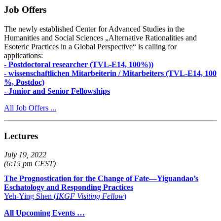
Job Offers
The newly established Center for Advanced Studies in the
Humanities and Social Sciences „Alternative Rationalities and
Esoteric Practices in a Global Perspective“ is calling for
applications:
- Postdoctoral researcher (TVL-E14, 100%))
- wissenschaftlichen Mitarbeiterin / Mitarbeiters (TVL-E14, 100
%, Postdoc)
- Junior and Senior Fellowships
All Job Offers ...
Lectures
July 19, 2022
(6:15 pm CEST)
The Prognostication for the Change of Fate—Yiguandao’s
Eschatology and Responding Practices
Yeh-Ying Shen (
IKGF Visiting Fellow
)
All Upcoming Events …