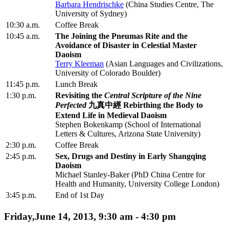
Barbara Hendrischke
(China Studies Centre, The
University of Sydney)
10:30 a.m.
Coffee Break
10:45 a.m.
The Joining the Pneumas Rite and the
Avoidance of Disaster in Celestial Master
Daoism
Terry Kleeman
(Asian Languages and Civilizations,
University of Colorado Boulder)
11:45 p.m.
Lunch Break
1:30 p.m.
Revisiting the
Central Scripture of the Nine
Perfected
九真中經 Rebirthing the Body to
Extend Life in Medieval Daoism
Stephen Bokenkamp (School of International
Letters & Cultures, Arizona State University)
2:30 p.m.
Coffee Break
2:45 p.m.
Sex, Drugs and Destiny in Early Shangqing
Daoism
Michael Stanley-Baker (PhD China Centre for
Health and Humanity, University College London)
3:45 p.m.
End of 1st Day
Friday,June 14, 2013, 9:30 am - 4:30 pm