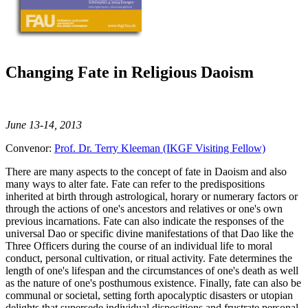
Changing Fate in Religious Daoism
June 13-14, 2013
Convenor:
Prof. Dr. Terry Kleeman (IKGF Visiting Fellow)
There are many aspects to the concept of fate in Daoism and also
many ways to alter fate. Fate can refer to the predispositions
inherited at birth through astrological, horary or numerary factors or
through the actions of one's ancestors and relatives or one's own
previous incarnations. Fate can also indicate the responses of the
universal Dao or specific divine manifestations of that Dao like the
Three Officers during the course of an individual life to moral
conduct, personal cultivation, or ritual activity. Fate determines the
length of one's lifespan and the circumstances of one's death as well
as the nature of one's posthumous existence. Finally, fate can also be
communal or societal, setting forth apocalyptic disasters or utopian
delights that supersede individual dispositions and frustrate personal