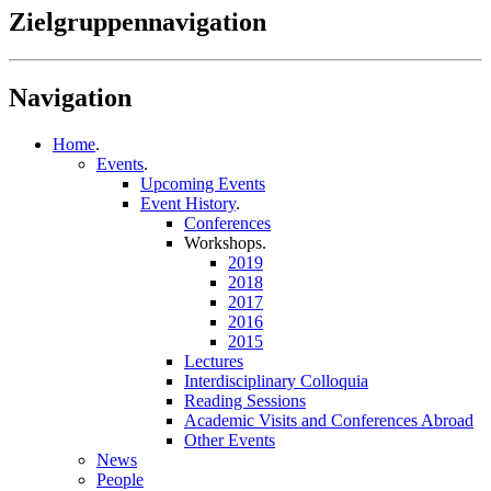
Zielgruppennavigation
Navigation
Home
.
Events
.
Upcoming Events
Event History
.
Conferences
Workshops
.
2019
2018
2017
2016
2015
Lectures
Interdisciplinary Colloquia
Reading Sessions
Academic Visits and Conferences Abroad
Other Events
News
People