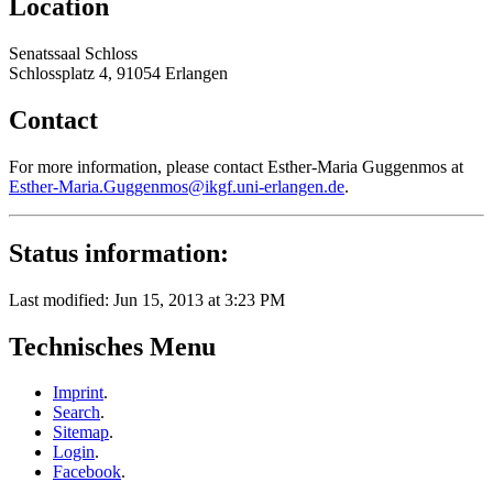
Location
Senatssaal Schloss
Schlossplatz 4, 91054 Erlangen
Contact
For more information, please contact Esther-Maria Guggenmos at
Esther-Maria.Guggenmos@ikgf.uni-erlangen.de
.
Status information:
Last modified: Jun 15, 2013 at 3:23 PM
Technisches Menu
Imprint
.
Search
.
Sitemap
.
Login
.
Facebook
.