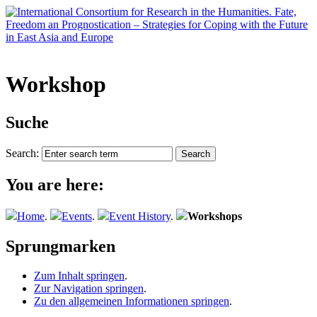
Workshop
Suche
Search:
You are here:
Home
.
Events
.
Event History
.
Workshops
Sprungmarken
Zum Inhalt springen
.
Zur Navigation springen
.
Zu den allgemeinen Informationen springen
.