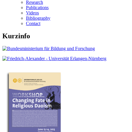
Research
Publications
Videos
Bibliography
Contact
Kurzinfo