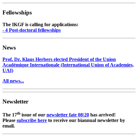
Fellowships
The IKGF is calling for applications:
- 4 Post-doctoral fellowships
News
Prof. Dr. Klaus Herbers elected President of the Union
Académique Internationale (International Union of Academies,
UAI)
All news...
Newsletter
th
The 17
issue of our
newsletter fate 08|20
has arrived!
Please
subscribe here
to receive our biannual newsletter by
email.