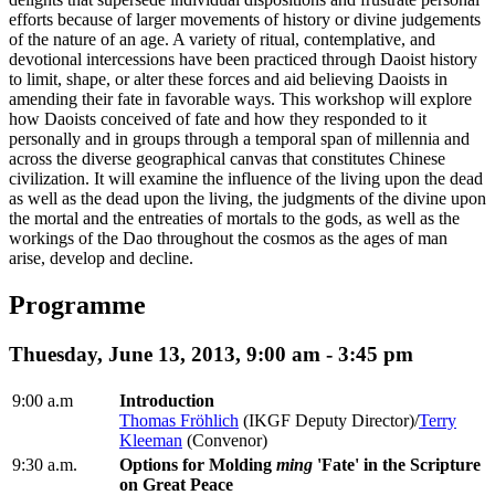
efforts because of larger movements of history or divine judgements
of the nature of an age. A variety of ritual, contemplative, and
devotional intercessions have been practiced through Daoist history
to limit, shape, or alter these forces and aid believing Daoists in
amending their fate in favorable ways. This workshop will explore
how Daoists conceived of fate and how they responded to it
personally and in groups through a temporal span of millennia and
across the diverse geographical canvas that constitutes Chinese
civilization. It will examine the influence of the living upon the dead
as well as the dead upon the living, the judgments of the divine upon
the mortal and the entreaties of mortals to the gods, as well as the
workings of the Dao throughout the cosmos as the ages of man
arise, develop and decline.
Programme
Thuesday, June 13, 2013, 9:00 am - 3:45 pm
9:00 a.m
Introduction
Thomas Fröhlich
(IKGF Deputy Director)/
Terry
Kleeman
(Convenor)
9:30 a.m.
Options for Molding
ming
'Fate' in the Scripture
on Great Peace