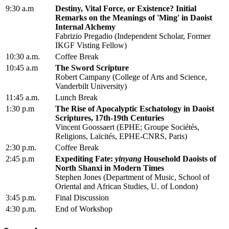
9:30 a.m
Destiny, Vital Force, or Existence? Initial
Remarks on the Meanings of 'Ming' in Daoist
Internal Alchemy
Fabrizio Pregadio (Independent Scholar, Former
IKGF Visting Fellow)
10:30 a.m.
Coffee Break
10:45 a.m
The Sword Scripture
Robert Campany (College of Arts and Science,
Vanderbilt University)
11:45 a.m.
Lunch Break
1:30 p.m
The Rise of Apocalyptic Eschatology in Daoist
Scriptures, 17th-19th Centuries
Vincent Goossaert (EPHE; Groupe Sociétés,
Religions, Laïcités, EPHE-CNRS, Paris)
2:30 p.m.
Coffee Break
2:45 p.m
Expediting Fate:
yinyang
Household Daoists of
North Shanxi in Modern Times
Stephen Jones (Department of Music, School of
Oriental and African Studies, U. of London)
3:45 p.m.
Final Discussion
4:30 p.m.
End of Workshop